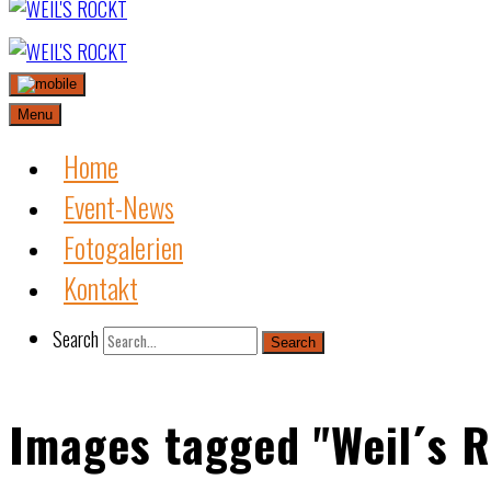
Skip
to
content
Menu
Home
Event-News
Fotogalerien
Kontakt
Search
Search
Images tagged "Weil´s R