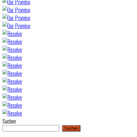
Suchen
Suchen