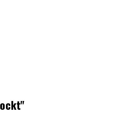
ockt"