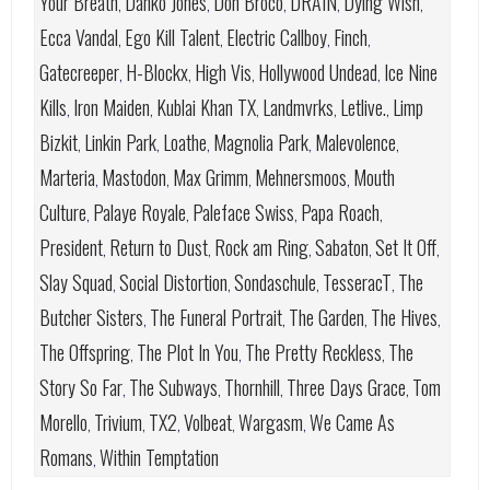
Your Breath
Danko Jones
Don Broco
DRAIN
Dying Wish
,
,
,
,
,
Ecca Vandal
Ego Kill Talent
Electric Callboy
Finch
,
,
,
,
Gatecreeper
H-Blockx
High Vis
Hollywood Undead
Ice Nine
,
,
,
,
Kills
Iron Maiden
Kublai Khan TX
Landmvrks
Letlive.
Limp
,
,
,
,
,
Bizkit
Linkin Park
Loathe
Magnolia Park
Malevolence
,
,
,
,
,
Marteria
Mastodon
Max Grimm
Mehnersmoos
Mouth
,
,
,
,
Culture
Palaye Royale
Paleface Swiss
Papa Roach
,
,
,
,
President
Return to Dust
Rock am Ring
Sabaton
Set It Off
,
,
,
,
,
Slay Squad
Social Distortion
Sondaschule
TesseracT
The
,
,
,
,
Butcher Sisters
The Funeral Portrait
The Garden
The Hives
,
,
,
,
The Offspring
The Plot In You
The Pretty Reckless
The
,
,
,
Story So Far
The Subways
Thornhill
Three Days Grace
Tom
,
,
,
,
Morello
Trivium
TX2
Volbeat
Wargasm
We Came As
,
,
,
,
,
Romans
Within Temptation
,