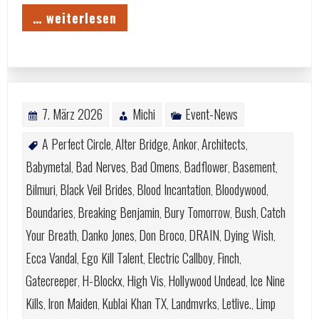
… weiterlesen
7. März 2026
Michi
Event-News
A Perfect Circle
Alter Bridge
Ankor
Architects
,
,
,
,
Babymetal
Bad Nerves
Bad Omens
Badflower
Basement
,
,
,
,
,
Bilmuri
Black Veil Brides
Blood Incantation
Bloodywood
,
,
,
,
Boundaries
Breaking Benjamin
Bury Tomorrow
Bush
Catch
,
,
,
,
Your Breath
Danko Jones
Don Broco
DRAIN
Dying Wish
,
,
,
,
,
Ecca Vandal
Ego Kill Talent
Electric Callboy
Finch
,
,
,
,
Gatecreeper
H-Blockx
High Vis
Hollywood Undead
Ice Nine
,
,
,
,
Kills
Iron Maiden
Kublai Khan TX
Landmvrks
Letlive.
Limp
,
,
,
,
,