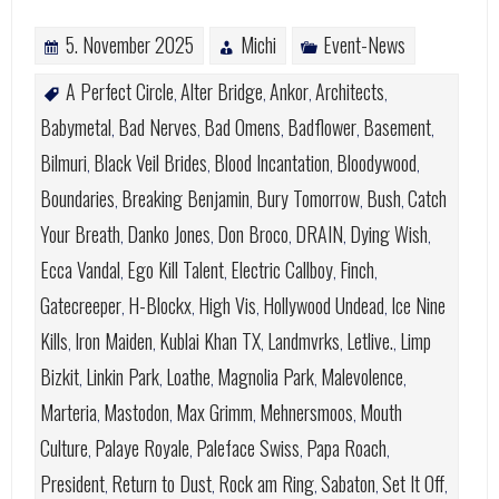
5. November 2025
Michi
Event-News
A Perfect Circle
Alter Bridge
Ankor
Architects
,
,
,
,
Babymetal
Bad Nerves
Bad Omens
Badflower
Basement
,
,
,
,
,
Bilmuri
Black Veil Brides
Blood Incantation
Bloodywood
,
,
,
,
Boundaries
Breaking Benjamin
Bury Tomorrow
Bush
Catch
,
,
,
,
Your Breath
Danko Jones
Don Broco
DRAIN
Dying Wish
,
,
,
,
,
Ecca Vandal
Ego Kill Talent
Electric Callboy
Finch
,
,
,
,
Gatecreeper
H-Blockx
High Vis
Hollywood Undead
Ice Nine
,
,
,
,
Kills
Iron Maiden
Kublai Khan TX
Landmvrks
Letlive.
Limp
,
,
,
,
,
Bizkit
Linkin Park
Loathe
Magnolia Park
Malevolence
,
,
,
,
,
Marteria
Mastodon
Max Grimm
Mehnersmoos
Mouth
,
,
,
,
Culture
Palaye Royale
Paleface Swiss
Papa Roach
,
,
,
,
President
Return to Dust
Rock am Ring
Sabaton
Set It Off
,
,
,
,
,