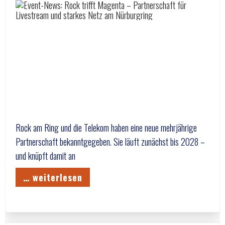
Rock am Ring und die Telekom haben eine neue mehrjährige
Partnerschaft bekanntgegeben. Sie läuft zunächst bis 2028 –
und knüpft damit an
… weiterlesen