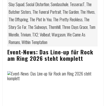
Slay Squad
Social Distortion
Sondaschule
TesseracT
The
,
,
,
,
Butcher Sisters
The Funeral Portrait
The Garden
The Hives
,
,
,
,
The Offspring
The Plot In You
The Pretty Reckless
The
,
,
,
Story So Far
The Subways
Thornhill
Three Days Grace
Tom
,
,
,
,
Morello
Trivium
TX2
Volbeat
Wargasm
We Came As
,
,
,
,
,
Romans
Within Temptation
,
Event-News: Das Line-up für Rock
am Ring 2026 steht komplett