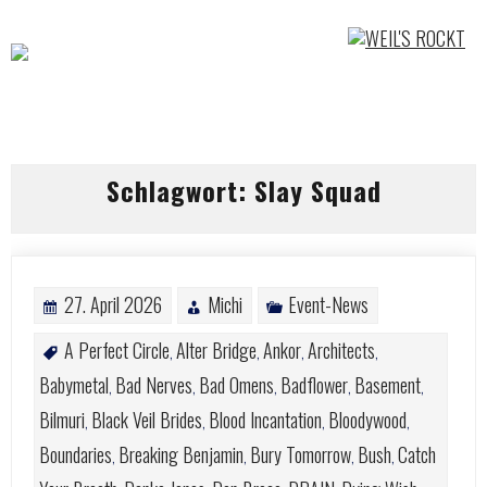
Skip
to
content
Schlagwort:
Slay Squad
27. April 2026
Michi
Event-News
A Perfect Circle
Alter Bridge
Ankor
Architects
,
,
,
,
Babymetal
Bad Nerves
Bad Omens
Badflower
Basement
,
,
,
,
,
Bilmuri
Black Veil Brides
Blood Incantation
Bloodywood
,
,
,
,
Boundaries
Breaking Benjamin
Bury Tomorrow
Bush
Catch
,
,
,
,