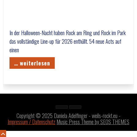
In der Halloween-Nacht haben Rock am Ring und Rock im Park
das vollständige Line-up für 2026 enthüllt. 54 neue Acts auf
einen
… weiterlesen
Copyright © 2025 Daniela Adelfinger - weils-rockt.eu -
Impressum / Datenschutz
Music Press Theme by SEOS THEMES