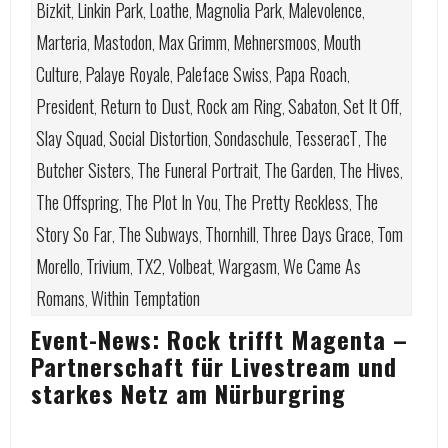
Bizkit
Linkin Park
Loathe
Magnolia Park
Malevolence
,
,
,
,
,
Marteria
Mastodon
Max Grimm
Mehnersmoos
Mouth
,
,
,
,
Culture
Palaye Royale
Paleface Swiss
Papa Roach
,
,
,
,
President
Return to Dust
Rock am Ring
Sabaton
Set It Off
,
,
,
,
,
Slay Squad
Social Distortion
Sondaschule
TesseracT
The
,
,
,
,
Butcher Sisters
The Funeral Portrait
The Garden
The Hives
,
,
,
,
The Offspring
The Plot In You
The Pretty Reckless
The
,
,
,
Story So Far
The Subways
Thornhill
Three Days Grace
Tom
,
,
,
,
Morello
Trivium
TX2
Volbeat
Wargasm
We Came As
,
,
,
,
,
Romans
Within Temptation
,
Event-News: Rock trifft Magenta –
Partnerschaft für Livestream und
starkes Netz am Nürburgring