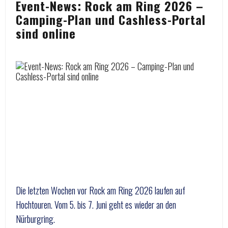
Event-News: Rock am Ring 2026 –
Camping-Plan und Cashless-Portal
sind online
Die letzten Wochen vor Rock am Ring 2026 laufen auf
Hochtouren. Vom 5. bis 7. Juni geht es wieder an den
Nürburgring.