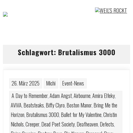
Skip
to
content
Schlagwort:
Brutalismus 3000
26. März 2025
Michi
Event-News
A Day to Remember
Adam Angst
Airbourne
Amira Elfeky
,
,
,
,
AViVA
Beatsteaks
Biffy Clyro
Boston Manor
Bring Me the
,
,
,
,
Horizon
Brutalismus 3000
Bullet for My Valentine
Christin
,
,
,
Nichols
Creeper
Dead Poet Society
Deafheaven
Defects
,
,
,
,
,