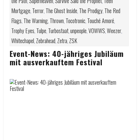
the Path
Superheaven
Survive Said the Prophet
Teen
,
,
,
Mortgage
Terror
The Ghost Inside
The Prodigy
The Red
,
,
,
,
Flags
The Warning
Thrown
Tocotronic
Touché Amoré
,
,
,
,
,
Trophy Eyes
Tulpe
Turbostaat
unpeople
VOWWS
Weezer
,
,
,
,
,
,
Whitechapel
Zebrahead
Zetra
ZSK
,
,
,
Event-News: 40-jähriges Jubiläum
mit ausverkauftem Festival