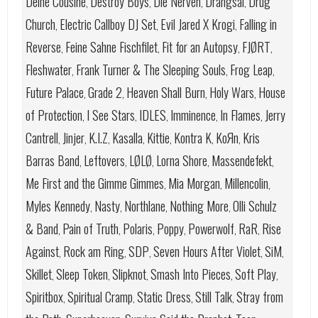
Deine Cousine
Destroy Boys
Die Nerven
Drangsal
Drug
,
,
,
,
Church
Electric Callboy DJ Set
Evil Jared X Krogi
Falling in
,
,
,
Reverse
Feine Sahne Fischfilet
Fit for an Autopsy
FJØRT
,
,
,
,
Fleshwater
Frank Turner & The Sleeping Souls
Frog Leap
,
,
,
Future Palace
Grade 2
Heaven Shall Burn
Holy Wars
House
,
,
,
,
of Protection
I See Stars
IDLES
Imminence
In Flames
Jerry
,
,
,
,
,
Cantrell
Jinjer
K.I.Z
Kasalla
Kittie
Kontra K
KoЯn
Kris
,
,
,
,
,
,
,
Barras Band
Leftovers
LØLØ
Lorna Shore
Massendefekt
,
,
,
,
,
Me First and the Gimme Gimmes
Mia Morgan
Millencolin
,
,
,
Myles Kennedy
Nasty
Northlane
Nothing More
Olli Schulz
,
,
,
,
& Band
Pain of Truth
Polaris
Poppy
Powerwolf
RaR
Rise
,
,
,
,
,
,
Against
Rock am Ring
SDP
Seven Hours After Violet
SiM
,
,
,
,
,
Skillet
Sleep Token
Slipknot
Smash Into Pieces
Soft Play
,
,
,
,
,
Spiritbox
Spiritual Cramp
Static Dress
Still Talk
Stray from
,
,
,
,