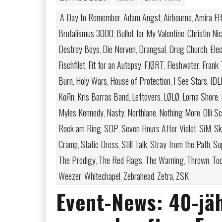
A Day to Remember
Adam Angst
Airbourne
Amira El
,
,
,
Brutalismus 3000
Bullet for My Valentine
Christin Ni
,
,
Destroy Boys
Die Nerven
Drangsal
Drug Church
Elec
,
,
,
,
Fischfilet
Fit for an Autopsy
FJØRT
Fleshwater
Frank 
,
,
,
,
Burn
Holy Wars
House of Protection
I See Stars
IDL
,
,
,
,
KoЯn
Kris Barras Band
Leftovers
LØLØ
Lorna Shore
,
,
,
,
,
Myles Kennedy
Nasty
Northlane
Nothing More
Olli S
,
,
,
,
Rock am Ring
SDP
Seven Hours After Violet
SiM
Ski
,
,
,
,
Cramp
Static Dress
Still Talk
Stray from the Path
Su
,
,
,
,
The Prodigy
The Red Flags
The Warning
Thrown
Toc
,
,
,
,
Weezer
Whitechapel
Zebrahead
Zetra
ZSK
,
,
,
,
Event-News: 40-jä