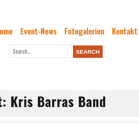
ome
Event-News
Fotogalerien
Kontakt
rch
SEARCH
t:
Kris Barras Band