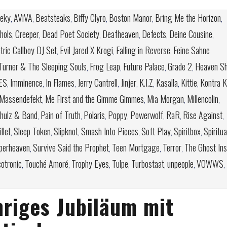
feky
AViVA
Beatsteaks
Biffy Clyro
Boston Manor
Bring Me the Horizon
,
,
,
,
,
,
chols
Creeper
Dead Poet Society
Deafheaven
Defects
Deine Cousine
,
,
,
,
,
,
tric Callboy DJ Set
Evil Jared X Krogi
Falling in Reverse
Feine Sahne
,
,
,
Turner & The Sleeping Souls
Frog Leap
Future Palace
Grade 2
Heaven Sh
,
,
,
,
ES
Imminence
In Flames
Jerry Cantrell
Jinjer
K.I.Z
Kasalla
Kittie
Kontra K
,
,
,
,
,
,
,
,
Massendefekt
Me First and the Gimme Gimmes
Mia Morgan
Millencolin
,
,
,
,
chulz & Band
Pain of Truth
Polaris
Poppy
Powerwolf
RaR
Rise Against
,
,
,
,
,
,
,
llet
Sleep Token
Slipknot
Smash Into Pieces
Soft Play
Spiritbox
Spiritua
,
,
,
,
,
,
perheaven
Survive Said the Prophet
Teen Mortgage
Terror
The Ghost Ins
,
,
,
,
otronic
Touché Amoré
Trophy Eyes
Tulpe
Turbostaat
unpeople
VOWWS
,
,
,
,
,
,
,
hriges Jubiläum mit