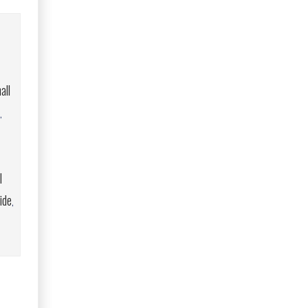
all
,
l
ide
,