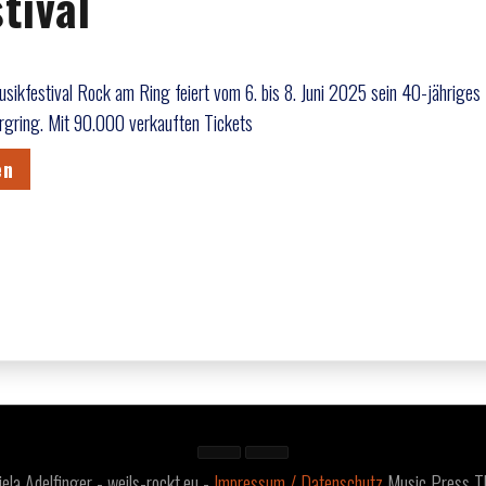
tival
ikfestival Rock am Ring feiert vom 6. bis 8. Juni 2025 sein 40-jähriges
gring. Mit 90.000 verkauften Tickets
en
a Adelfinger - weils-rockt.eu -
Impressum / Datenschutz
Music Press 