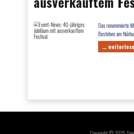
ausverkauftem Fes
Das renommierte Mus
Bestehen am Nürbur
… weiterles
Copyright © 2025 Daniel