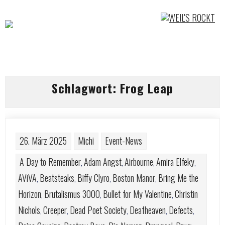
Skip
to
content
Schlagwort:
Frog Leap
26. März 2025
Michi
Event-News
A Day to Remember
Adam Angst
Airbourne
Amira Elfeky
,
,
,
,
AViVA
Beatsteaks
Biffy Clyro
Boston Manor
Bring Me the
,
,
,
,
Horizon
Brutalismus 3000
Bullet for My Valentine
Christin
,
,
,
Nichols
Creeper
Dead Poet Society
Deafheaven
Defects
,
,
,
,
,