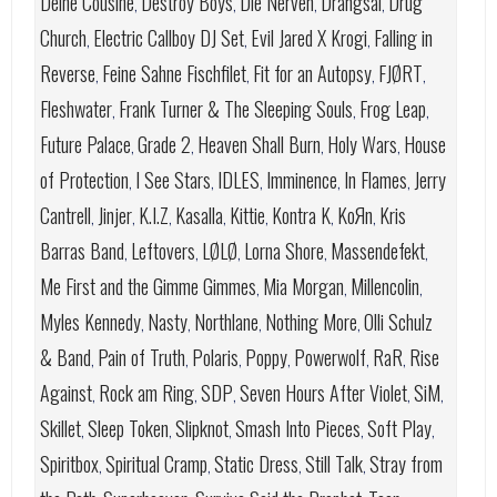
Deine Cousine
Destroy Boys
Die Nerven
Drangsal
Drug
,
,
,
,
Church
Electric Callboy DJ Set
Evil Jared X Krogi
Falling in
,
,
,
Reverse
Feine Sahne Fischfilet
Fit for an Autopsy
FJØRT
,
,
,
,
Fleshwater
Frank Turner & The Sleeping Souls
Frog Leap
,
,
,
Future Palace
Grade 2
Heaven Shall Burn
Holy Wars
House
,
,
,
,
of Protection
I See Stars
IDLES
Imminence
In Flames
Jerry
,
,
,
,
,
Cantrell
Jinjer
K.I.Z
Kasalla
Kittie
Kontra K
KoЯn
Kris
,
,
,
,
,
,
,
Barras Band
Leftovers
LØLØ
Lorna Shore
Massendefekt
,
,
,
,
,
Me First and the Gimme Gimmes
Mia Morgan
Millencolin
,
,
,
Myles Kennedy
Nasty
Northlane
Nothing More
Olli Schulz
,
,
,
,
& Band
Pain of Truth
Polaris
Poppy
Powerwolf
RaR
Rise
,
,
,
,
,
,
Against
Rock am Ring
SDP
Seven Hours After Violet
SiM
,
,
,
,
,
Skillet
Sleep Token
Slipknot
Smash Into Pieces
Soft Play
,
,
,
,
,
Spiritbox
Spiritual Cramp
Static Dress
Still Talk
Stray from
,
,
,
,