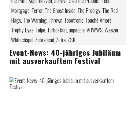
the Path
Superheaven
Survive Said the Prophet
Teen
,
,
,
Mortgage
Terror
The Ghost Inside
The Prodigy
The Red
,
,
,
,
Flags
The Warning
Thrown
Tocotronic
Touché Amoré
,
,
,
,
,
Trophy Eyes
Tulpe
Turbostaat
unpeople
VOWWS
Weezer
,
,
,
,
,
,
Whitechapel
Zebrahead
Zetra
ZSK
,
,
,
Event-News: 40-jähriges Jubiläum
mit ausverkauftem Festival