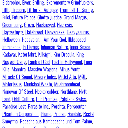
Eisbrecher
,
Eivør
,
Erdling
,
Excrementory Grindfuckers
,
Filth
,
Fireborn
,
Fit for an Autopsy
,
From Fall To Spring
,
Fulci
,
Future Palace
,
Ghetto Justice
,
Grand Magus
,
Green Lung
,
Groza
,
Hackneyed
,
Haeresis
,
Haggefugg
,
Hatebreed
,
Heaven.exe
,
Heavysaurus
,
Helloween
,
Hopsydian
,
I Am Your God
,
Illdisposed
,
Imminence
,
In Flames
,
Inhuman Nature
,
Inner Space
,
Kadavar
,
Katerfahrt
,
Killsignl
,
Kim Dracula
,
King
Nugget Gang
,
Lamb of God
,
Lost In Hollywood
,
Luna
Kills
,
Manntra
,
Massive Wagons
,
Minus Youth
,
Miracle Of Sound
,
Misery Index
,
Mittel Alta
,
MØL
,
Motorjesus
,
Municipal Waste
,
Mushroomhead
,
Nanowar Of Steel
,
Neckbreakker
,
Northlane
,
Nytt
Land
,
Orbit Culture
,
Our Promise
,
Paleface Swiss
,
Paradise Lost
,
Parasite Inc.
,
Perchta
,
Persecutor
,
Phantom Corporation
,
Plume
,
Pridian
,
Randale
,
Rectal
Smegma
,
Rodscha aus Kambodscha und Tom Palme
,