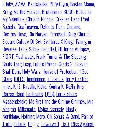
Elfeky
,
AViVA
,
Beatsteaks
,
Biffy Clyro
,
Boston Manor
,
Bring Me the Horizon
,
Brutalismus 3000
,
Bullet for
My Valentine
,
Christin Nichols
,
Creeper
,
Dead Poet
Society
,
Deafheaven
,
Defects
,
Deine Cousine
,
Destroy Boys
,
Die Nerven
,
Drangsal
,
Drug Church
,
Electric Callboy DJ Set
,
Evil Jared X Krogi
,
Falling in
Reverse
,
Feine Sahne Fischfilet
,
Fit for an Autopsy
,
FJØRT
,
Fleshwater
,
Frank Turner & The Sleeping
Souls
,
Frog Leap
,
Future Palace
,
Grade 2
,
Heaven
Shall Burn
,
Holy Wars
,
House of Protection
,
I See
Stars
,
IDLES
,
Imminence
,
In Flames
,
Jerry Cantrell
,
Jinjer
,
K.I.Z
,
Kasalla
,
Kittie
,
Kontra K
,
KoЯn
,
Kris
Barras Band
,
Leftovers
,
LØLØ
,
Lorna Shore
,
Massendefekt
,
Me First and the Gimme Gimmes
,
Mia
Morgan
,
Millencolin
,
Myles Kennedy
,
Nasty
,
Northlane
,
Nothing More
,
Olli Schulz & Band
,
Pain of
Truth
,
Polaris
,
Poppy
,
Powerwolf
,
RaR
,
Rise Against
,