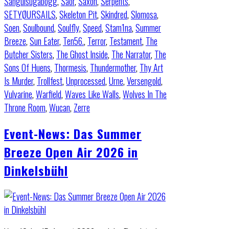
Sanguisugabogg
,
Saor
,
Saxon
,
Serpents
,
SETYØURSAILS
,
Skeleton Pit
,
Skindred
,
Slomosa
,
Soen
,
Soulbound
,
Soulfly
,
Speed
,
Stam1na
,
Summer
Breeze
,
Sun Eater
,
Ten56.
,
Terror
,
Testament
,
The
Butcher Sisters
,
The Ghost Inside
,
The Narrator
,
The
Sons Of Huens
,
Thormesis
,
Thundermother
,
Thy Art
Is Murder
,
Trollfest
,
Unprocessed
,
Urne
,
Versengold
,
Vulvarine
,
Warfield
,
Waves Like Walls
,
Wolves In The
Throne Room
,
Wucan
,
Zerre
Event-News: Das Summer
Breeze Open Air 2026 in
Dinkelsbühl