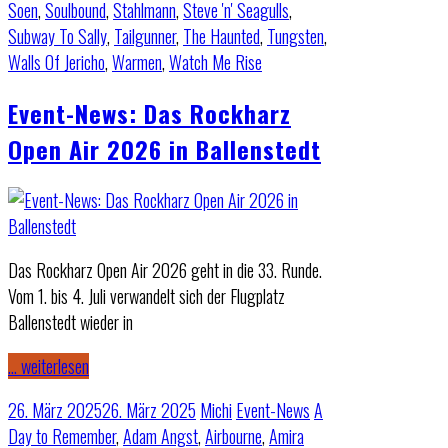
Soen
,
Soulbound
,
Stahlmann
,
Steve 'n' Seagulls
,
Subway To Sally
,
Tailgunner
,
The Haunted
,
Tungsten
,
Walls Of Jericho
,
Warmen
,
Watch Me Rise
Event-News: Das Rockharz
Open Air 2026 in Ballenstedt
Das Rockharz Open Air 2026 geht in die 33. Runde.
Vom 1. bis 4. Juli verwandelt sich der Flugplatz
Ballenstedt wieder in
… weiterlesen
26. März 2025
26. März 2025
Michi
Event-News
A
Day to Remember
,
Adam Angst
,
Airbourne
,
Amira