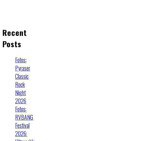
Recent
Posts
Fotos:
Pyraser
Classic
Rock
Night
2026
Fotos:
RVBANG
Festival
2026: