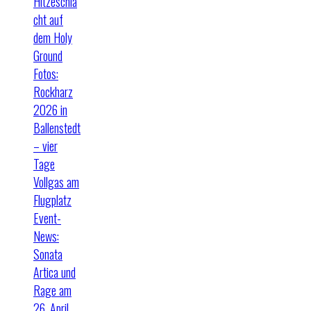
Hitzeschla
cht auf
dem Holy
Ground
Fotos:
Rockharz
2026 in
Ballenstedt
– vier
Tage
Vollgas am
Flugplatz
Event-
News:
Sonata
Artica und
Rage am
26. April