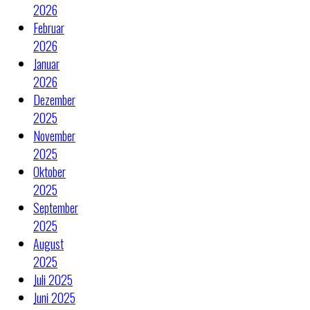
2026
Februar
2026
Januar
2026
Dezember
2025
November
2025
Oktober
2025
September
2025
August
2025
Juli 2025
Juni 2025