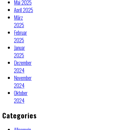
Mai 2025
April 2025
März
2025
Februar
2025
Januar
2025
Dezember
2024
November
2024
Oktober
2024
Categories
Allgemein