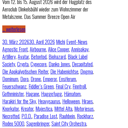
Vom 12. bis 15. August 2026 wird der Flugplatz des
Aeroclub Dinkelsbühl wieder zum Wohnzimmer der
Metalszene. Das Summer Breeze Open Air
… weiterlesen
30. März 2026
30. April 2026
Michi
Event-News
Agnostic Front
,
Airbourne
,
Alice Cooper
,
Annisokay
,
Artillery
,
Avatar
,
Betontod
,
Biohazard
,
Black Label
Society
,
Crypta
,
Cypecore
,
Danko Jones
,
Decapitated
,
Die Apokalyptischen Reiter
,
Die Habenichtse
,
Dogma
,
Dominum
,
Doro
,
Drone
,
Emperor
,
Ensiferum
,
Feuerschwanz
,
Fiddler’s Green
,
Final Cry
,
Finntroll
,
Gothminister
,
Hagane
,
Haggefugg
,
Hämatom
,
Harakiri for the Sky
,
Heavysaurus
,
Helloween
,
Hiraes
,
Knorkator
,
Kreator
,
Majestica
,
Mittel Alta
,
Motorjesus
,
Necrotted
,
P.O.D.
,
Paradise Lost
,
Rauhbein
,
Rockharz
,
Rodeo 5000
,
Sagenbringer
,
Saint City Orchestra
,