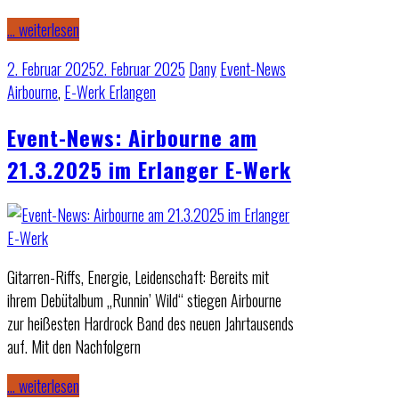
… weiterlesen
2. Februar 2025
2. Februar 2025
Dany
Event-News
Airbourne
,
E-Werk Erlangen
Event-News: Airbourne am
21.3.2025 im Erlanger E-Werk
Gitarren-Riffs, Energie, Leidenschaft: Bereits mit
ihrem Debütalbum „Runnin’ Wild“ stiegen Airbourne
zur heißesten Hardrock Band des neuen Jahrtausends
auf. Mit den Nachfolgern
… weiterlesen