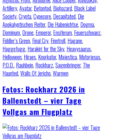
Agnostic Front
,
Airbourne
,
Alice Cooper
,
Annisokay
,
Artillery
,
Avatar
,
Betontod
,
Biohazard
,
Black Label
Society
,
Crypta
,
Cypecore
,
Decapitated
,
Die
Apokalyptischen Reiter
,
Die Habenichtse
,
Dogma
,
Dominum
,
Drone
,
Emperor
,
Ensiferum
,
Feuerschwanz
,
Fiddler’s Green
,
Final Cry
,
Finntroll
,
Hagane
,
Haggefugg
,
Harakiri for the Sky
,
Heavysaurus
,
Helloween
,
Hiraes
,
Knorkator
,
Majestica
,
Motorjesus
,
P.O.D.
,
Rauhbein
,
Rockharz
,
Sagenbringer
,
The
Haunted
,
Walls Of Jericho
,
Warmen
Fotos: Rockharz 2026 in
Ballenstedt – vier Tage
Vollgas am Flugplatz