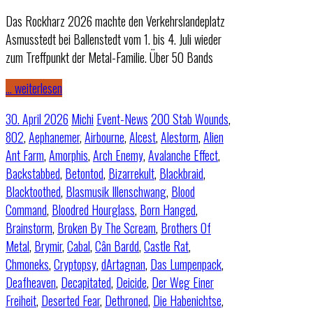
Das Rockharz 2026 machte den Verkehrslandeplatz
Asmusstedt bei Ballenstedt vom 1. bis 4. Juli wieder
zum Treffpunkt der Metal-Familie. Über 50 Bands
… weiterlesen
30. April 2026
Michi
Event-News
200 Stab Wounds
,
802
,
Aephanemer
,
Airbourne
,
Alcest
,
Alestorm
,
Alien
Ant Farm
,
Amorphis
,
Arch Enemy
,
Avalanche Effect
,
Backstabbed
,
Betontod
,
Bizarrekult
,
Blackbraid
,
Blacktoothed
,
Blasmusik Illenschwang
,
Blood
Command
,
Bloodred Hourglass
,
Born Hanged
,
Brainstorm
,
Broken By The Scream
,
Brothers Of
Metal
,
Brymir
,
Cabal
,
Cân Bardd
,
Castle Rat
,
Chmoneks
,
Cryptopsy
,
dArtagnan
,
Das Lumpenpack
,
Deafheaven
,
Decapitated
,
Deicide
,
Der Weg Einer
Freiheit
,
Deserted Fear
,
Dethroned
,
Die Habenichtse
,