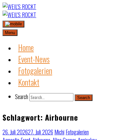
Skip
to
content
Menu
Home
Event-News
Fotogalerien
Kontakt
Search
Search
Schlagwort:
Airbourne
26. Juli 2026
27. Juli 2026
Michi
Fotogalerien