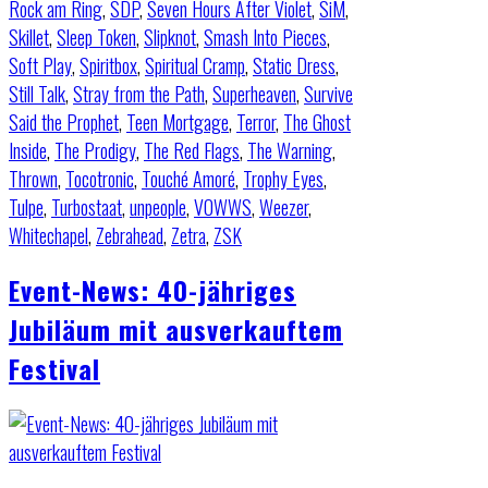
Rock am Ring
,
SDP
,
Seven Hours After Violet
,
SiM
,
Skillet
,
Sleep Token
,
Slipknot
,
Smash Into Pieces
,
Soft Play
,
Spiritbox
,
Spiritual Cramp
,
Static Dress
,
Still Talk
,
Stray from the Path
,
Superheaven
,
Survive
Said the Prophet
,
Teen Mortgage
,
Terror
,
The Ghost
Inside
,
The Prodigy
,
The Red Flags
,
The Warning
,
Thrown
,
Tocotronic
,
Touché Amoré
,
Trophy Eyes
,
Tulpe
,
Turbostaat
,
unpeople
,
VOWWS
,
Weezer
,
Whitechapel
,
Zebrahead
,
Zetra
,
ZSK
Event-News: 40-jähriges
Jubiläum mit ausverkauftem
Festival