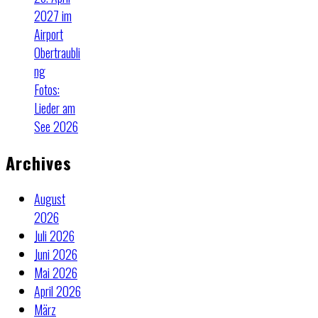
2027 im
Airport
Obertraubli
ng
Fotos:
Lieder am
See 2026
Archives
August
2026
Juli 2026
Juni 2026
Mai 2026
April 2026
März