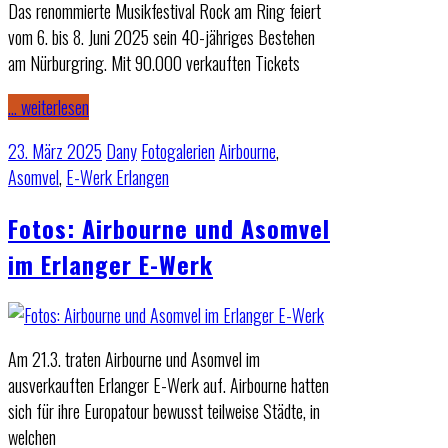
Das renommierte Musikfestival Rock am Ring feiert
vom 6. bis 8. Juni 2025 sein 40-jähriges Bestehen
am Nürburgring. Mit 90.000 verkauften Tickets
… weiterlesen
23. März 2025
Dany
Fotogalerien
Airbourne
,
Asomvel
,
E-Werk Erlangen
Fotos: Airbourne und Asomvel
im Erlanger E-Werk
Am 21.3. traten Airbourne und Asomvel im
ausverkauften Erlanger E-Werk auf. Airbourne hatten
sich für ihre Europatour bewusst teilweise Städte, in
welchen