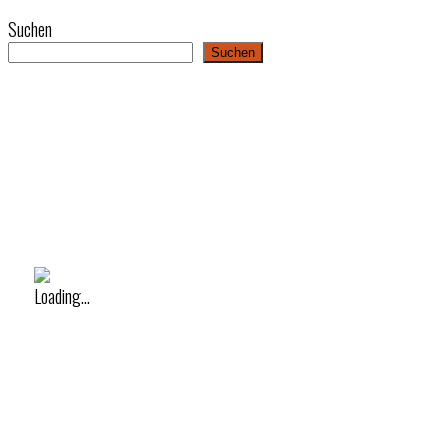
Suchen
Suchen